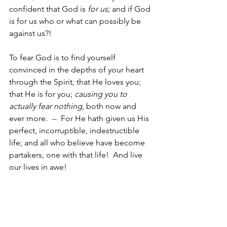
confident that God is 
for us; 
and if God 
is for us who or what can possibly be 
against us?!
To fear God is to find yourself 
convinced in the depths of your heart 
through the Spirit, that He loves you; 
that He is for you; 
causing you to 
actually fear nothing, 
both now and 
ever more.  --  For He hath given us His 
perfect, incorruptible, indestructible 
life; and all who believe have become 
partakers, one with that life!  And live 
our lives in awe!