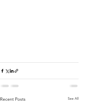
See All
Recent Posts