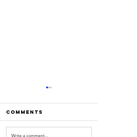
Comments
The Veil
Write a comment...
Truth v