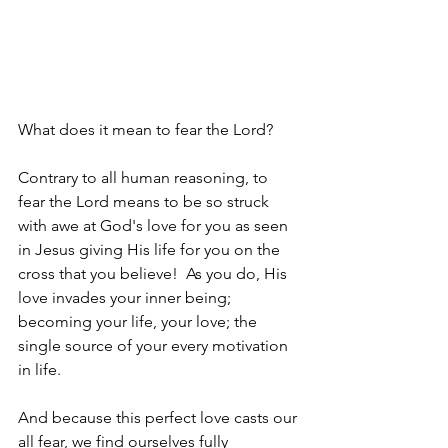
What does it mean to fear the Lord?
Contrary to all human reasoning, to 
fear the Lord means to be so struck 
with awe at God's love for you as seen 
in Jesus giving His life for you on the 
cross that you believe!  As you do, His 
love invades your inner being; 
becoming your life, your love; the 
single source of your every motivation 
in life.
And because this perfect love casts our 
all fear, we find ourselves fully 