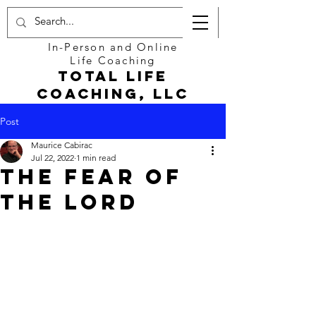
In-Person and Online
Life Coaching
Total Life
Coaching, LLC
Post
Maurice Cabirac
Jul 22, 2022
1 min read
The Fear of
the Lord