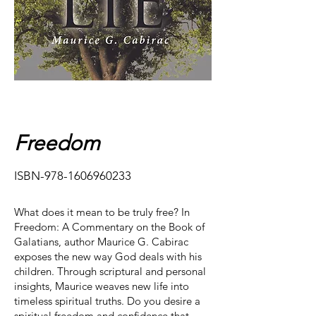
Freedom
ISBN-978-1606960233
What does it mean to be truly free? In
Freedom: A Commentary on the Book of
Galatians, author Maurice G. Cabirac
exposes the new way God deals with his
children. Through scriptural and personal
insights, Maurice weaves new life into
timeless spiritual truths.​ Do you desire a
spiritual freedom and confidence that