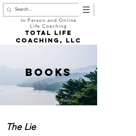
In-Person and Online
Life Coaching
Total Life
Coaching, LLC
Books
The Lie