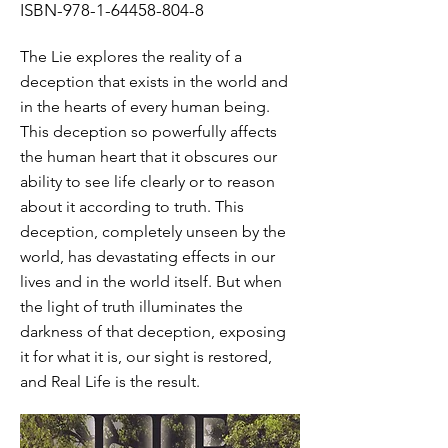
ISBN-978-1-64458-804-8
The Lie explores the reality of a
deception that exists in the world and
in the hearts of every human being.
This deception so powerfully affects
the human heart that it obscures our
ability to see life clearly or to reason
about it according to truth. This
deception, completely unseen by the
world, has devastating effects in our
lives and in the world itself. But when
the light of truth illuminates the
darkness of that deception, exposing
it for what it is, our sight is restored,
and Real Life is the result.