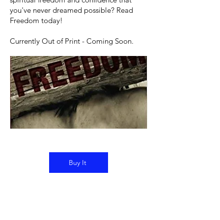
you've never dreamed possible? Read
Freedom today!​
Currently Out of Print - Coming Soon.
Buy It