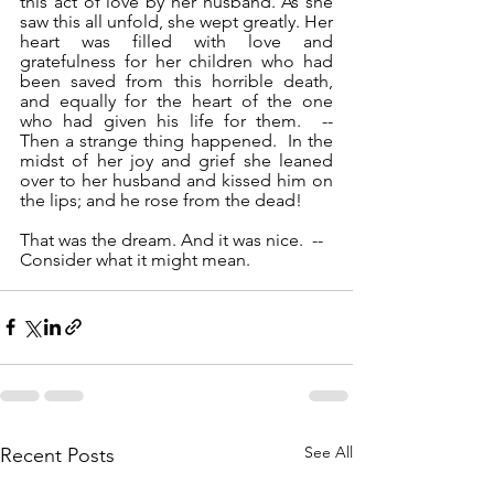
this act of love by her husband. As she 
saw this all unfold, she wept greatly. Her 
heart was filled with love and 
gratefulness for her children who had 
been saved from this horrible death, 
and equally for the heart of the one 
who had given his life for them.  --  
Then a strange thing happened.  In the 
midst of her joy and grief she leaned 
over to her husband and kissed him on 
the lips; and he rose from the dead!
That was the dream. And it was nice.  --  
Consider what it might mean.
See All
Recent Posts