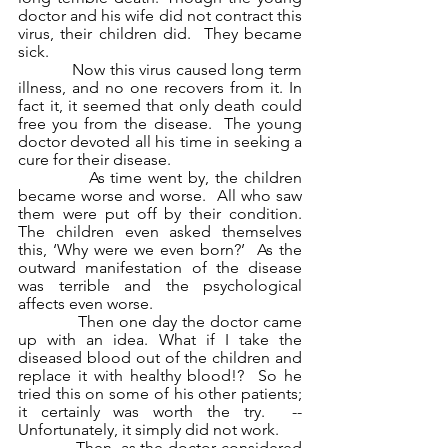
doctor and his wife did not contract this 
virus, their children did.  They became 
sick.
            Now this virus caused long term 
illness, and no one recovers from it. In 
fact it, it seemed that only death could 
free you from the disease.  The young 
doctor devoted all his time in seeking a 
cure for their disease.
            As time went by, the children 
became worse and worse.  All who saw 
them were put off by their condition. 
The children even asked themselves 
this, ‘Why were we even born?’  As the 
outward manifestation of the disease 
was terrible and the psychological 
affects even worse. 
            Then one day the doctor came 
up with an idea. What if I take the 
diseased blood out of the children and 
replace it with healthy blood!?  So he 
tried this on some of his other patients; 
it certainly was worth the try.  -- 
Unfortunately, it simply did not work.
            Then, as the doctor considered 