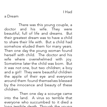
                                                             I Had 
a Dream
            There was this young couple, a 
doctor and his wife. They were 
beautiful, full of life and dreams.  But 
their greatest dream was to have a child 
to share their life with.  But a child had 
somehow eluded them for many years. 
Then one day the young woman found 
herself with child.  The doctor and his 
wife where overwhelmed with joy.  
Sometime later the child was born.  But 
it was not one, but two children; a boy 
and a girl!  They were beautiful children 
the apple of their eye and everyone 
around them found themselves blessed 
by the innocence and beauty of these 
children.
            Then one day a scourge came 
into the land.  A virus so terrible that 
everyone who succumbed to it died a 
long terrible death. Though the young 