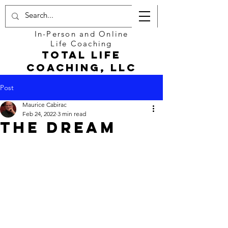
In-Person and Online
Life Coaching
Total Life
Coaching, LLC
Post
Maurice Cabirac
Feb 24, 2022
3 min read
The Dream