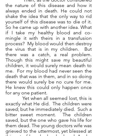
the nature of this disease and how it 
always ended in death. He could not 
shake the idea that the only way to rid 
yourself of this disease was to die of it. 
So he came up with another idea. What 
if I take my healthy blood and co-
mingle it with theirs in a transfusion 
process?  My blood would then destroy 
the virus that is in my children.  But 
there was a catch, a real problem.  
Though this might save my beautiful 
children, it would surely mean death to 
me.  For my blood had never seen the 
death that was in them, and in so doing 
there would surely be no cure for me.  
He knew this could only happen once 
for any one patient.
            Yet when all seemed lost, this is 
exactly what He did.  The children were 
saved; but he immediately died.  Such a 
bitter sweet moment.  The children 
saved, but the one who gave his life for 
them dead. The young doctors wife was 
grieved to the uttermost, yet blessed at 